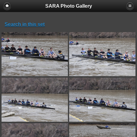
SARA Photo Gallery
Search in this set