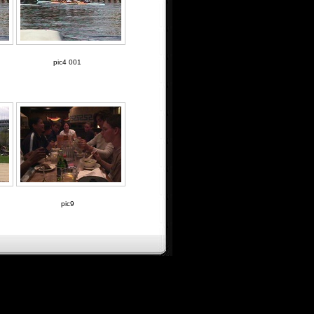
pic4 001
pic9