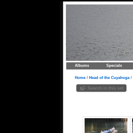
Albums
Specials
Home
/
Head of the Cuyahoga
/
Search in this set