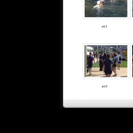
pic1
pic5