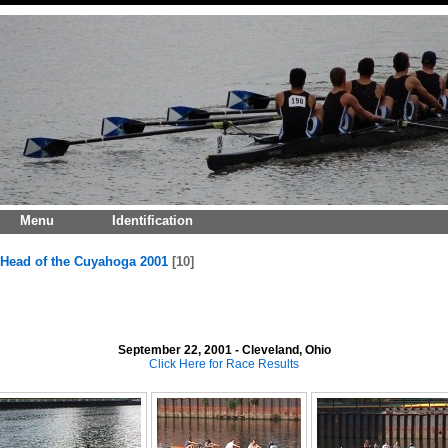
Menu
Identification
Head of the Cuyahoga 2001
10
September 22, 2001 - Cleveland, Ohio
Click Here for Race Results