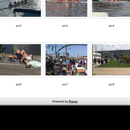
pic2
pic3
pic4
pic6
pic7
pic8
Powered by
Piwigo