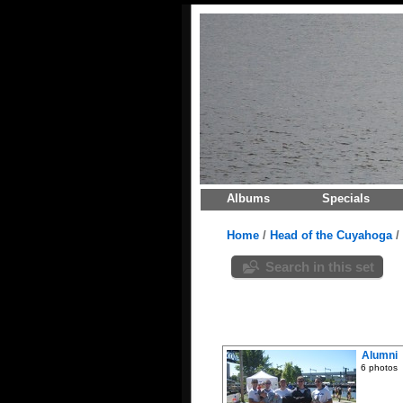
Albums
Specials
Home
/
Head of the Cuyahoga
/
Search in this set
Alumni
6 photos