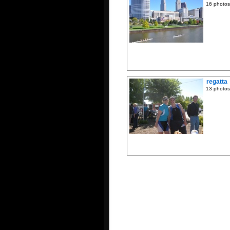
16 photos
regatta
13 photos