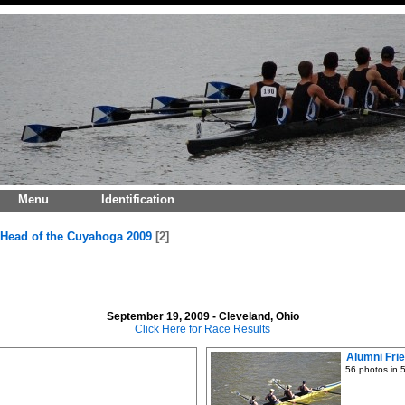
Menu
Identification
Head of the Cuyahoga 2009
2
September 19, 2009 - Cleveland, Ohio
Click Here for Race Results
Alumni Fri
56 photos in 