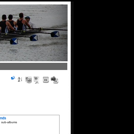
ends
5 sub-albums