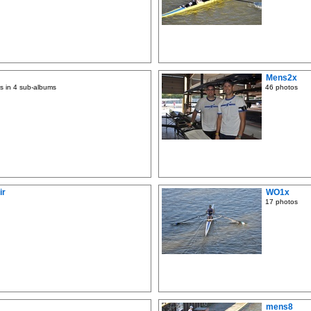
Mens2x
s in 4 sub-albums
46 photos
ir
WO1x
17 photos
mens8