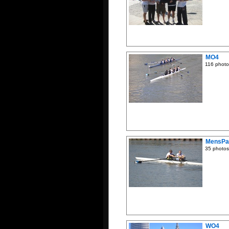
MO4
116 photo
MensPa
35 photos
WO4