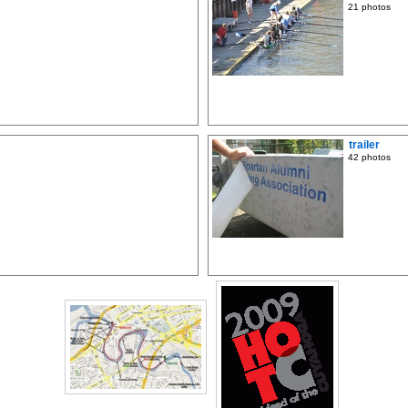
21 photos
trailer
42 photos