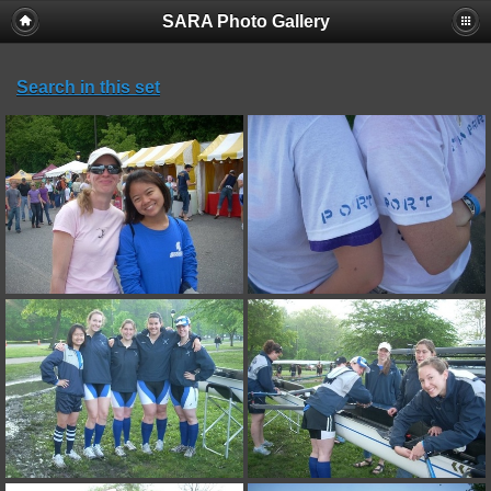
SARA Photo Gallery
Search in this set