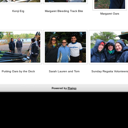
Kenji Erg
Margaret Bleeding Track Bite
Margaret Oars
Putting Oars by the Dock
Sarah Lauren and Tom
Sunday Regatta Volunteers
Powered by
Piwigo