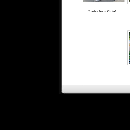
Charles Team Photo1