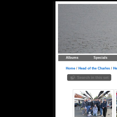
Albums
Specials
Home
/
Head of the Charles
/
He
Search in this set