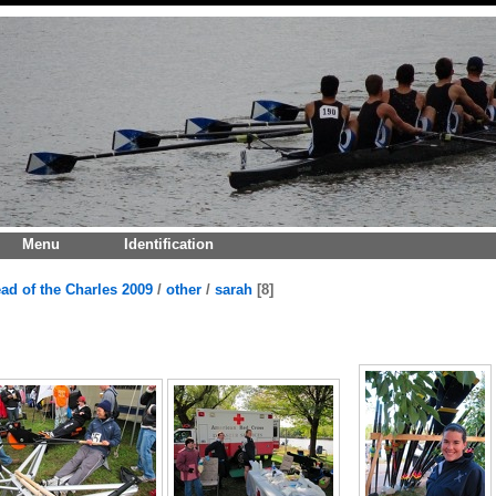
Menu
Identification
ad of the Charles 2009
/
other
/
sarah
8