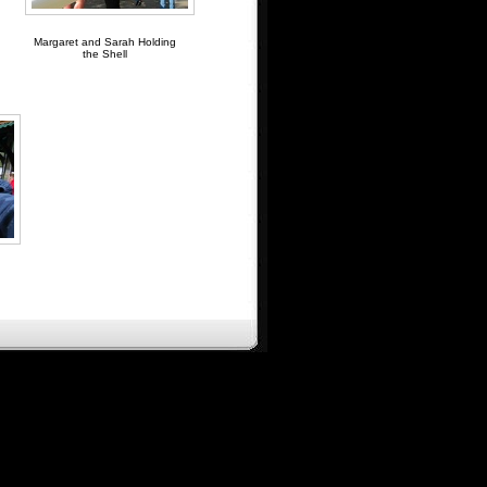
Margaret and Sarah Holding
the Shell