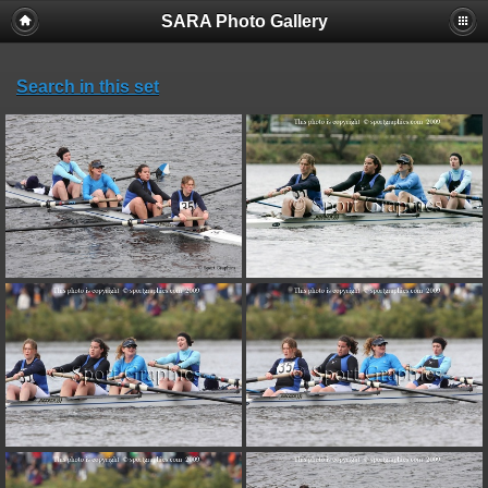
SARA Photo Gallery
Search in this set