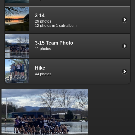
3-14
29 photos
12 photos in 1 sub-album
3-15 Team Photo
11 photos
Hike
44 photos