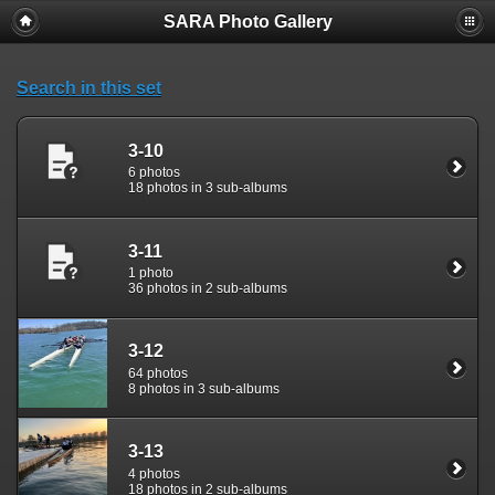
SARA Photo Gallery
Search in this set
3-10
6 photos
18 photos in 3 sub-albums
3-11
1 photo
36 photos in 2 sub-albums
3-12
64 photos
8 photos in 3 sub-albums
3-13
4 photos
18 photos in 2 sub-albums